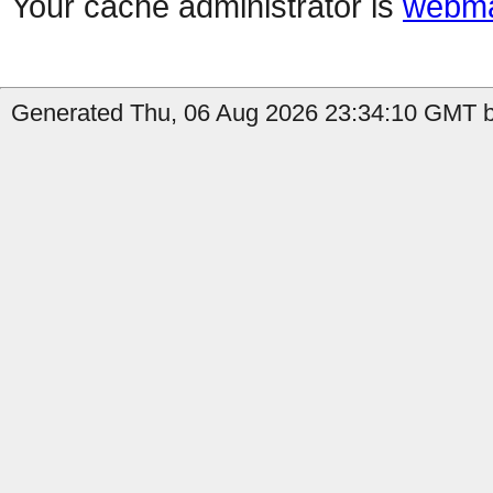
Your cache administrator is
webma
Generated Thu, 06 Aug 2026 23:34:10 GMT b