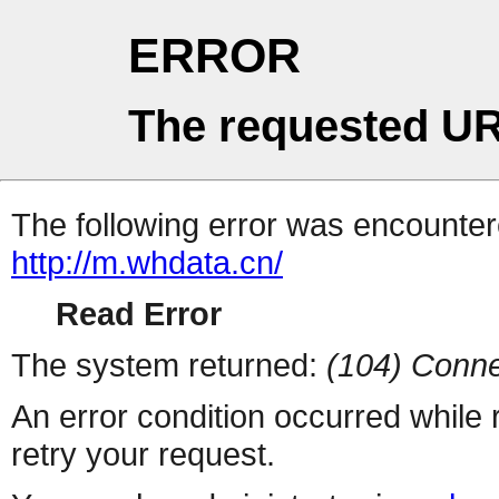
ERROR
The requested UR
The following error was encountere
http://m.whdata.cn/
Read Error
The system returned:
(104) Conne
An error condition occurred while
retry your request.